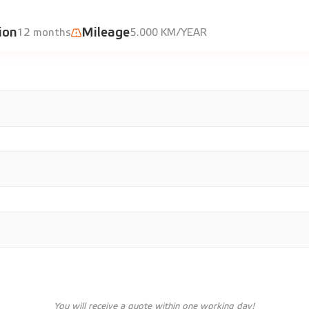
ion
Mileage
12 months
5.000 KM/YEAR
You will receive a quote within one working day!