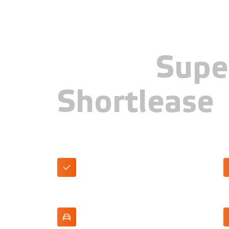
Skoda
Supe
Shortlease
First Edition trim
P