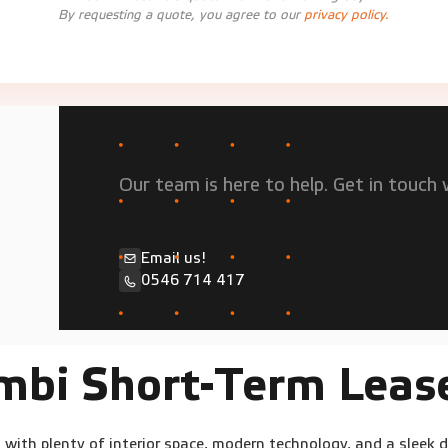
By requesting a quote, you agree to our
privacy policy.
Need personal advice?
Our team is here to help. Get in touch w
Email us!
0546 714 417
mbi Short-Term Leas
with plenty of interior space, modern technology, and a sleek 