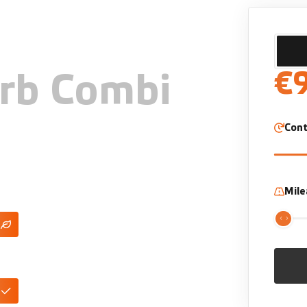
€
rb Combi
Cont
Mil
lug-In Hybrid