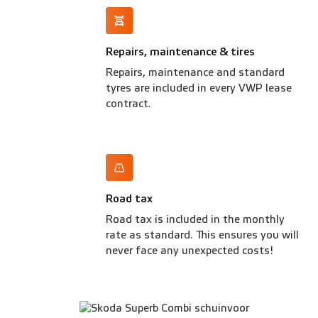
Repairs, maintenance & tires
Repairs, maintenance and standard
tyres are included in every VWP lease
contract.
Road tax
Road tax is included in the monthly
rate as standard. This ensures you will
never face any unexpected costs!