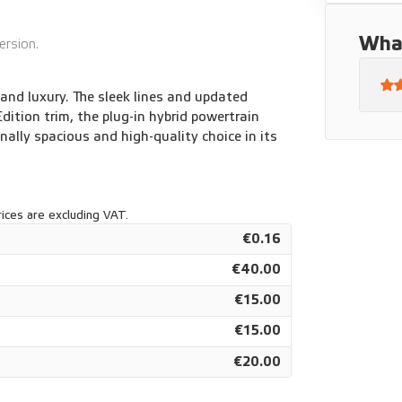
3" infotainment system with navigation
What
ersion.
nd luxury. The sleek lines and updated
Edition trim, the plug-in hybrid powertrain
nally spacious and high-quality choice in its
ices are excluding VAT.
€0.16
€40.00
€15.00
€15.00
€20.00