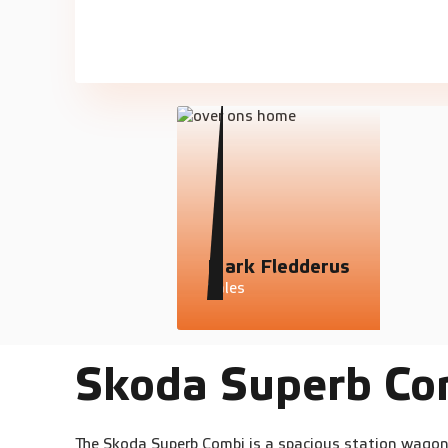
Mark Fledderus
Sales
Skoda Superb Co
The Skoda Superb Combi is a spacious station wagon 