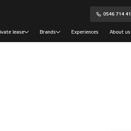
0546 714 4
ivate lease
Brands
Experiences
About us