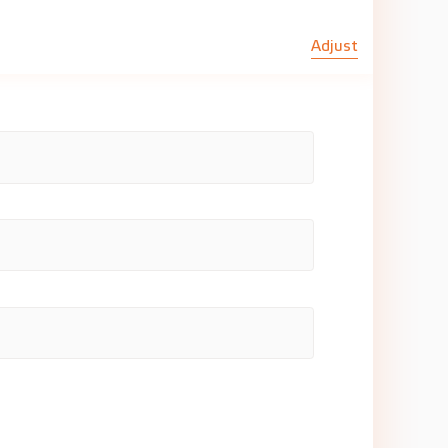
Adjust