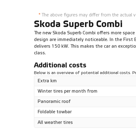
DSG automatic 150 kW
1
*
The above figures may differ from the actual v
Skoda Superb Combi
The new Skoda Superb Combi offers more space a
design are immediately noticeable. In the First 
delivers 150 kW. This makes the car an exceptio
class.
Additional costs
Below is an overview of potential additional costs. Pr
Extra km
Winter tires per month from
Panoramic roof
Foldable towbar
All weather tires