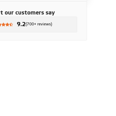
 our customers say
9.2
(700+ reviews)