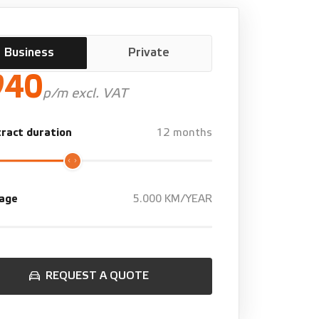
Business
Private
940
p/m excl. VAT
ract duration
12 months
eage
5.000 KM/YEAR
REQUEST A QUOTE