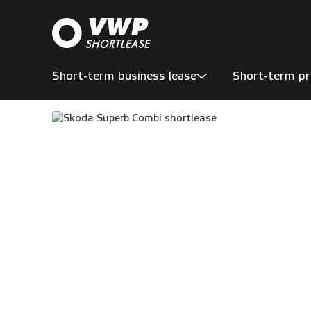
Short-term business lease
Short-term pr
En