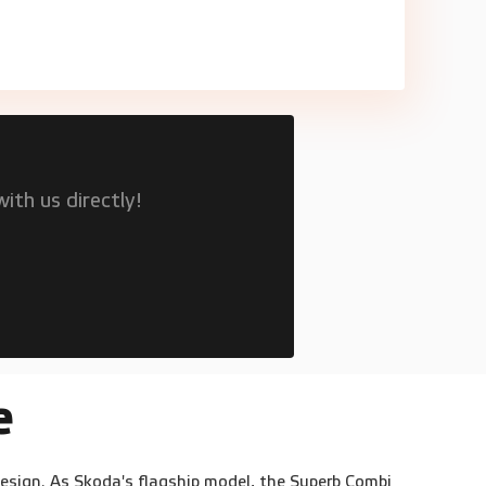
ith us directly!
e
design. As Skoda's flagship model, the Superb Combi