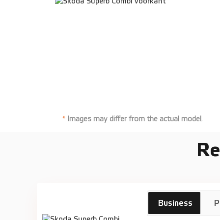
*
Images may differ from the actual model
.
Re
Skoda
€
Business
P
Superb Combi