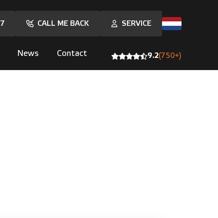
17
CALL ME BACK
SERVICE
News
Contact
9.2
(750+)