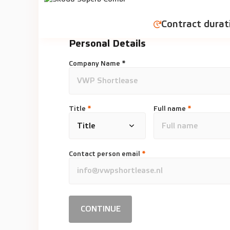
Contract durat
Personal Details
Company Name *
Title
*
Full name
*
Contact person email
*
CONTINUE