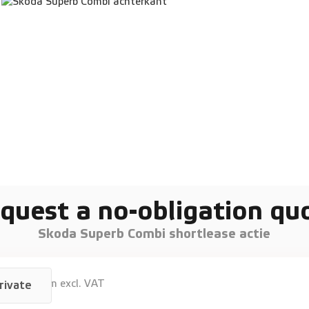
quest a no-obligation qu
Skoda Superb Combi shortlease actie
940
p/m excl. VAT
rivate