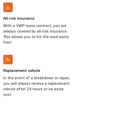
All-risk insurance
With a VWP lease contract, you are
always covered by all-risk insurance.
This allows you to hit the road worry-
free!
Replacement vehicle
In the event of a breakdown or repair,
you will always receive a replacement
vehicle after 24 hours at no extra
cost.