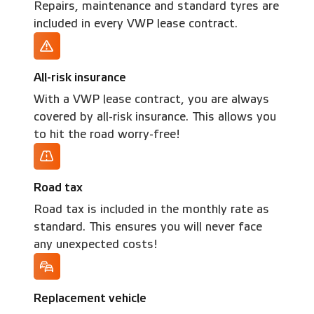
Repairs, maintenance and standard tyres are
included in every VWP lease contract.
All-risk insurance
With a VWP lease contract, you are always
covered by all-risk insurance. This allows you
to hit the road worry-free!
Road tax
Road tax is included in the monthly rate as
standard. This ensures you will never face
any unexpected costs!
Replacement vehicle