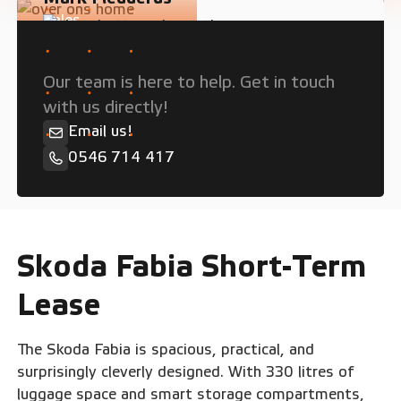
Sales
Need personal advice?
Our team is here to help. Get in touch
with us directly!
Email us!
0546 714 417
Skoda Fabia Short-Term
Lease
The Skoda Fabia is spacious, practical, and
surprisingly cleverly designed. With 330 litres of
luggage space and smart storage compartments,