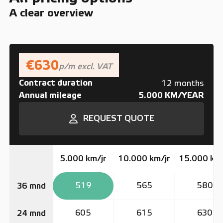
A clear overview
€630
p/m excl. VAT
Contract duration
12 months
Annual mileage
5.000 KM/YEAR
REQUEST QUOTE
5.000 km/jr
10.000 km/jr
15.000 km/
519
565
580
36 mnd
605
615
630
24 mnd