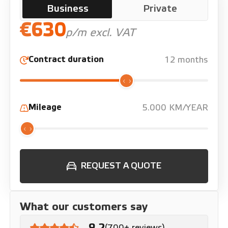
Business
Private
€630
p/m excl. VAT
Contract duration
12 months
Mileage
5.000 KM/YEAR
REQUEST A QUOTE
What our customers say
9.2
(700+ reviews)