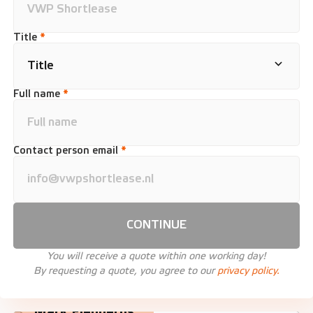
Title
*
Full name
*
Contact person email
*
CONTINUE
You will receive a quote within one working day!
By requesting a quote, you agree to our
privacy policy.
Mark Fledderus