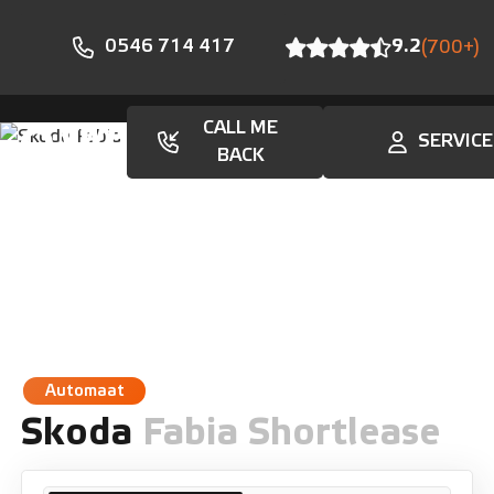
0546 714 417
9.2
(700+)
CALL ME
SERVICE
En
BACK
Automaat
Skoda
Fabia Shortlease