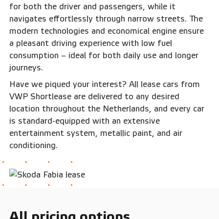
for both the driver and passengers, while it
navigates effortlessly through narrow streets. The
modern technologies and economical engine ensure
a pleasant driving experience with low fuel
consumption – ideal for both daily use and longer
journeys.
Have we piqued your interest? All lease cars from
VWP Shortlease are delivered to any desired
location throughout the Netherlands, and every car
is standard-equipped with an extensive
entertainment system, metallic paint, and air
conditioning.
All pricing options