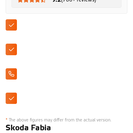
Automatic
With Smartlink, air conditioning and cruise control
Apple CarPlay/Android Auto
Available in various trim levels
*
The above figures may differ from the actual version.
Skoda Fabia