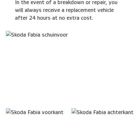
In the event of a breakdown or repair, you
will always receive a replacement vehicle
after 24 hours at no extra cost.