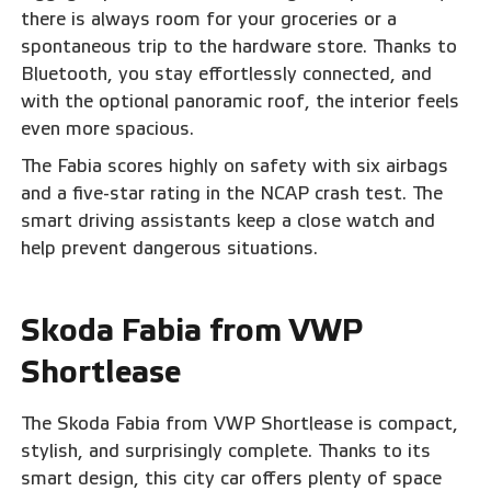
there is always room for your groceries or a
spontaneous trip to the hardware store. Thanks to
Bluetooth, you stay effortlessly connected, and
with the optional panoramic roof, the interior feels
even more spacious.
The Fabia scores highly on safety with six airbags
and a five-star rating in the NCAP crash test. The
smart driving assistants keep a close watch and
help prevent dangerous situations.
Skoda Fabia from VWP
Shortlease
The Skoda Fabia from VWP Shortlease is compact,
stylish, and surprisingly complete. Thanks to its
smart design, this city car offers plenty of space