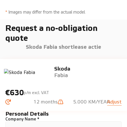
*
Images may differ from the actual model
.
Request a no-obligation
quote
Skoda Fabia shortlease actie
Skoda
Fabia
€630
p/m excl. VAT
12 months
5.000 KM/YEAR
Adjust
Personal Details
Company Name *