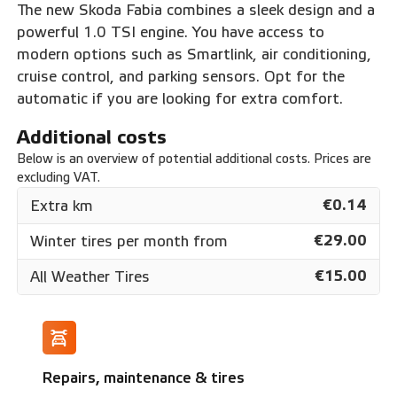
The new Skoda Fabia combines a sleek design and a
powerful 1.0 TSI engine. You have access to
modern options such as Smartlink, air conditioning,
cruise control, and parking sensors. Opt for the
automatic if you are looking for extra comfort.
Additional costs
Below is an overview of potential additional costs. Prices are
excluding VAT.
€0.14
Extra km
€29.00
Winter tires per month from
€15.00
All Weather Tires
Repairs, maintenance & tires