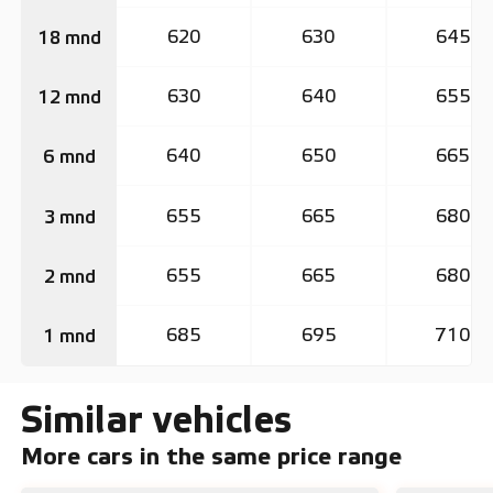
620
630
645
18 mnd
630
640
655
12 mnd
640
650
665
6 mnd
655
665
680
3 mnd
655
665
680
2 mnd
685
695
710
1 mnd
Similar vehicles
More cars in the same price range