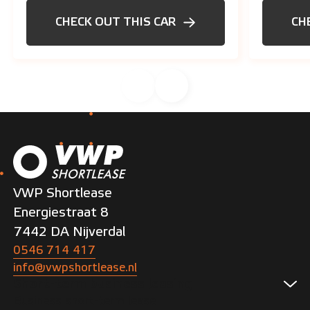
CHECK OUT THIS CAR
CH
VWP Shortlease
Energiestraat 8
7442 DA Nijverdal
0546 714 417
info@vwpshortlease.nl
Short-term business leasing
Business short-term lease