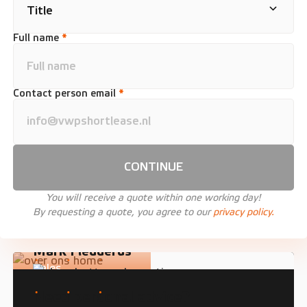
Full name
*
Contact person email
*
CONTINUE
You will receive a quote within one working day!
By requesting a quote, you agree to our
privacy policy.
Mark Fledderus
Sales
Need personal advice?