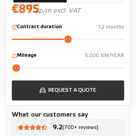
€895
p/m excl. VAT
Contract duration
12 months
Mileage
5.000 KM/YEAR
REQUEST A QUOTE
What our customers say
9.2
(700+ reviews)