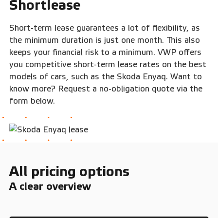
Shortlease
Short-term lease guarantees a lot of flexibility, as
the minimum duration is just one month. This also
keeps your financial risk to a minimum. VWP offers
you competitive short-term lease rates on the best
models of cars, such as the Skoda Enyaq. Want to
know more? Request a no-obligation quote via the
form below.
All pricing options
A clear overview