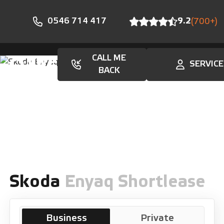
0546 714 417
9.2
(700+)
CALL ME
SERVICE
En
BACK
Skoda
Enyaq Shortlease
Business
Private