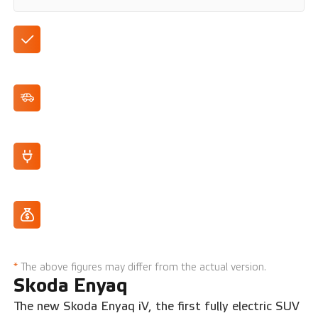
400 km range (WLTP)
132 kW/180 hp max. power
Fully electric
From 12% addition
*
The above figures may differ from the actual version.
Skoda Enyaq
The new Skoda Enyaq iV, the first fully electric SUV