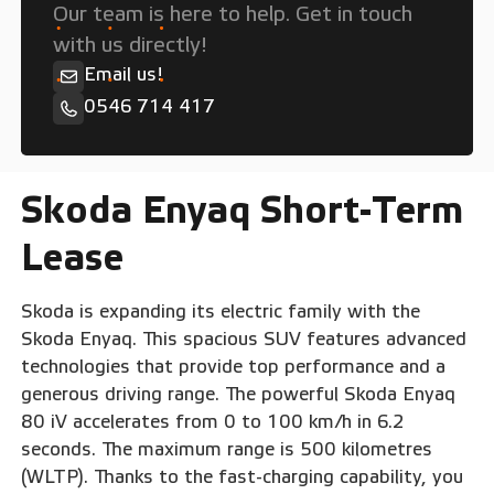
Our team is here to help. Get in touch
with us directly!
Email us!
0546 714 417
Skoda Enyaq Short-Term
Lease
Skoda is expanding its electric family with the
Skoda Enyaq. This spacious SUV features advanced
technologies that provide top performance and a
generous driving range. The powerful Skoda Enyaq
80 iV accelerates from 0 to 100 km/h in 6.2
seconds. The maximum range is 500 kilometres
(WLTP). Thanks to the fast-charging capability, you