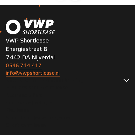
VWP Shortlease
Energiestraat 8
7442 DA Nijverdal
0546 714 417
info@vwpshortlease.nl
Short-term business leasing
Business short-term lease
Business offers
Commercial vehicles
Flex lease
Short-term lease freelancers
Short-term lease
Brands