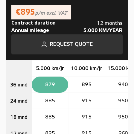
€895
p/m excl. VAT
Contract duration
12 months
Annual mileage
5.000 KM/YEAR
REQUEST QUOTE
5.000 km/jr
10.000 km/jr
15.000 km/
879
895
940
36 mnd
885
915
950
24 mnd
885
915
950
18 mnd
895
915
960
12 mnd