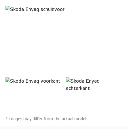
*
Images may differ from the actual model
.