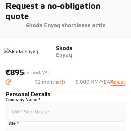
Request a no-obligation
quote
Skoda Enyaq shortlease actie
Skoda
Enyaq
€895
p/m excl. VAT
12 months
5.000 KM/YEAR
Adjust
Personal Details
Company Name *
Title
*