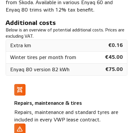
from Skoda. Available in various Enyaq 60 and
Enyaq 80 trims with 12% tax benefit.
Additional costs
Below is an overview of potential additional costs. Prices are
excluding VAT.
€0.16
Extra km
€45.00
Winter tires per month from
€75.00
Enyaq 80 version 82 kWh
Repairs, maintenance & tires
Repairs, maintenance and standard tyres are
included in every VWP lease contract.