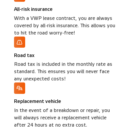
All-risk insurance
With a VWP lease contract, you are always
covered by all-risk insurance. This allows you
to hit the road worry-free!
Road tax
Road tax is included in the monthly rate as
standard. This ensures you will never face
any unexpected costs!
Replacement vehicle
In the event of a breakdown or repair, you
will always receive a replacement vehicle
after 24 hours at no extra cost.