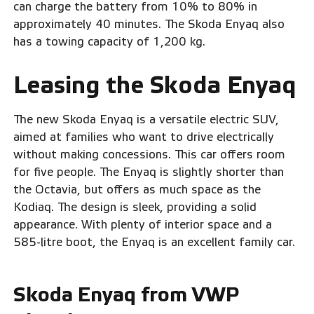
can charge the battery from 10% to 80% in
approximately 40 minutes. The Skoda Enyaq also
has a towing capacity of 1,200 kg.
Leasing the Skoda Enyaq
The new Skoda Enyaq is a versatile electric SUV,
aimed at families who want to drive electrically
without making concessions. This car offers room
for five people. The Enyaq is slightly shorter than
the Octavia, but offers as much space as the
Kodiaq. The design is sleek, providing a solid
appearance. With plenty of interior space and a
585-litre boot, the Enyaq is an excellent family car.
Skoda Enyaq from VWP