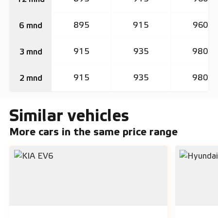
895
915
960
6 mnd
915
935
980
3 mnd
915
935
980
2 mnd
Similar vehicles
More cars in the same price range