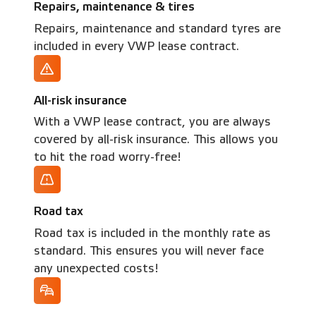
Repairs, maintenance & tires
Repairs, maintenance and standard tyres are
included in every VWP lease contract.
All-risk insurance
With a VWP lease contract, you are always
covered by all-risk insurance. This allows you
to hit the road worry-free!
Road tax
Road tax is included in the monthly rate as
standard. This ensures you will never face
any unexpected costs!