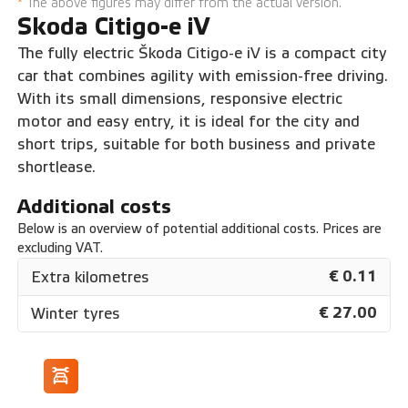
*
The above figures may differ from the actual version.
Skoda Citigo-e iV
The fully electric Škoda Citigo-e iV is a compact city
car that combines agility with emission-free driving.
With its small dimensions, responsive electric
motor and easy entry, it is ideal for the city and
short trips, suitable for both business and private
shortlease.
Additional costs
Below is an overview of potential additional costs. Prices are
excluding VAT.
€ 0.11
Extra kilometres
€ 27.00
Winter tyres