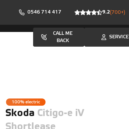
0546 714 417
9.2
(700+)
CALL ME
SERVICE
En
BACK
100% electric
Skoda
Citigo-e iV
Shortlease