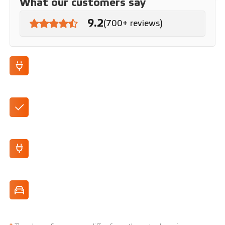
What our customers say
9.2
(700+ reviews)
100% electric
Automatic
250 km range (WLTP)
Highly manoeuvrable, perfect for the city