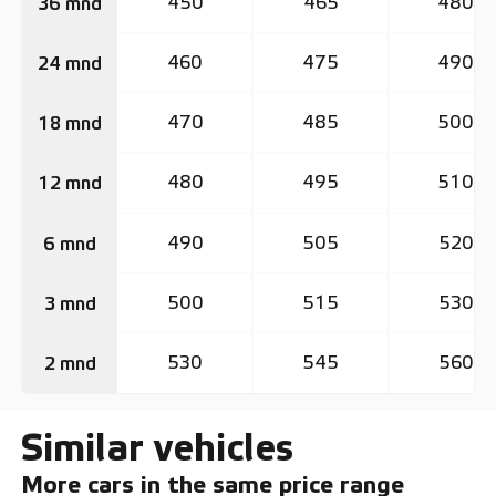
450
465
480
36 mnd
460
475
490
24 mnd
470
485
500
18 mnd
480
495
510
12 mnd
490
505
520
6 mnd
500
515
530
3 mnd
530
545
560
2 mnd
Similar vehicles
More cars in the same price range