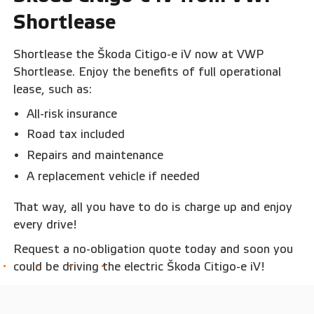
Shortlease
Shortlease the Škoda Citigo-e iV now at VWP
Shortlease. Enjoy the benefits of full operational
lease, such as:
All-risk insurance
Road tax included
Repairs and maintenance
A replacement vehicle if needed
That way, all you have to do is charge up and enjoy
every drive!
Request a no-obligation quote today and soon you
could be driving the electric Škoda Citigo-e iV!