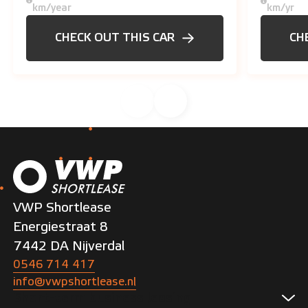
km/year
km/yr
CHECK OUT THIS CAR
CH
VWP Shortlease
Energiestraat 8
7442 DA Nijverdal
0546 714 417
info@vwpshortlease.nl
Short-term business leasing