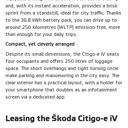
and, with its instant acceleration, provides a brisk
sprint from a standstill, ideal for city traffic. Thanks
to the 36.8 kWh battery pack, you can drive up to
around 250 kilometres (WLTP) emission-free, more
than enough for your daily trips.
Compact, yet cleverly arranged
Despite its small dimensions, the Citigo-e iV seats
four occupants and offers 250 litres of luggage
space. The short overhangs and tight turning circle
make parking and manoeuvring in the city easy. The
clear interior has a practical layout, with a holder for
your smartphone that doubles as an infotainment
screen via a dedicated app.
Leasing the Škoda Citigo-e iV