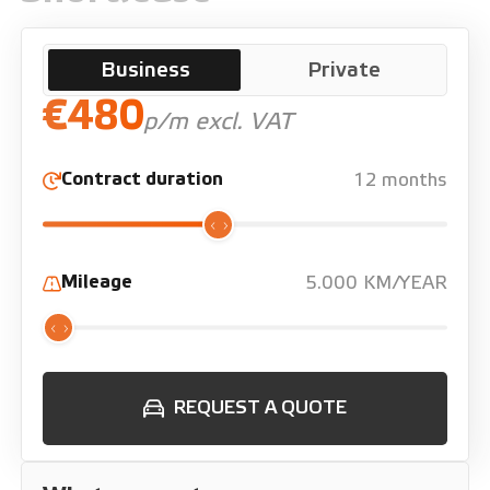
Business
Private
€480
p/m excl. VAT
Contract duration
12 months
Mileage
5.000 KM/YEAR
REQUEST A QUOTE