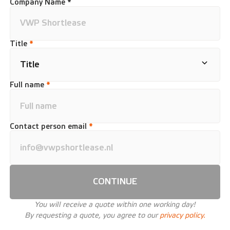
Company Name *
Title
*
Full name
*
Contact person email
*
CONTINUE
You will receive a quote within one working day!
By requesting a quote, you agree to our
privacy policy.