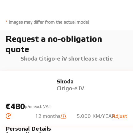
*
Images may differ from the actual model
.
Request a no-obligation
quote
Skoda Citigo-e iV shortlease actie
Skoda
Citigo-e iV
€480
p/m excl. VAT
12 months
5.000 KM/YEAR
Adjust
Personal Details