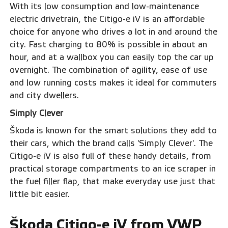
With its low consumption and low-maintenance
electric drivetrain, the Citigo-e iV is an affordable
choice for anyone who drives a lot in and around the
city. Fast charging to 80% is possible in about an
hour, and at a wallbox you can easily top the car up
overnight. The combination of agility, ease of use
and low running costs makes it ideal for commuters
and city dwellers.
Simply Clever
Škoda is known for the smart solutions they add to
their cars, which the brand calls 'Simply Clever'. The
Citigo-e iV is also full of these handy details, from
practical storage compartments to an ice scraper in
the fuel filler flap, that make everyday use just that
little bit easier.
Škoda Citigo-e iV from VWP