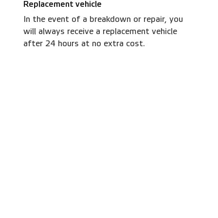
Replacement vehicle
In the event of a breakdown or repair, you
will always receive a replacement vehicle
after 24 hours at no extra cost.