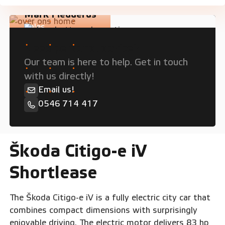
Mark Fledderus
Sales
Need personal advice?
Our team is here to help. Get in touch
with us directly!
Email us!
0546 714 417
Škoda Citigo-e iV
Shortlease
The Škoda Citigo-e iV is a fully electric city car that
combines compact dimensions with surprisingly
enjoyable driving. The electric motor delivers 83 hp