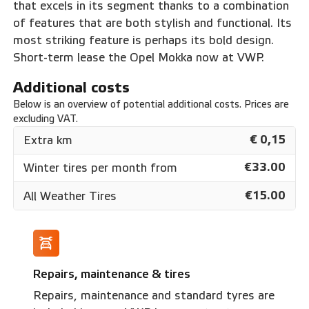
that excels in its segment thanks to a combination
of features that are both stylish and functional. Its
most striking feature is perhaps its bold design.
Short-term lease the Opel Mokka now at VWP.
Additional costs
Below is an overview of potential additional costs. Prices are
excluding VAT.
€ 0,15
Extra km
€33.00
Winter tires per month from
€15.00
All Weather Tires
Repairs, maintenance & tires
Repairs, maintenance and standard tyres are