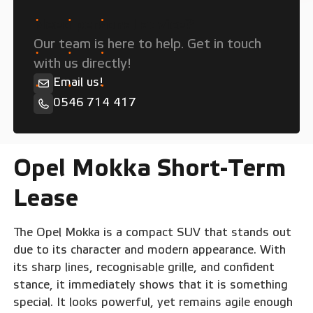
Need personal advice?
Our team is here to help. Get in touch
with us directly!
Email us!
0546 714 417
Opel Mokka Short-Term
Lease
The Opel Mokka is a compact SUV that stands out
due to its character and modern appearance. With
its sharp lines, recognisable grille, and confident
stance, it immediately shows that it is something
special. It looks powerful, yet remains agile enough