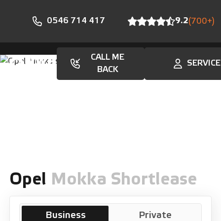
0546 714 417
9.2
(700+)
CALL ME
SERVICE
En
BACK
Opel
Mokka Shortlease
Business
Private