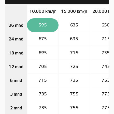
10.000 km/jr
15.000 km/jr
20.000 km
595
635
650
36 mnd
675
695
715
24 mnd
695
715
735
18 mnd
705
725
745
12 mnd
715
735
755
6 mnd
735
755
775
3 mnd
735
755
775
2 mnd