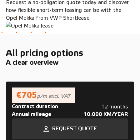
Request a no-obligation quote today and discover
how flexible short-term leasing can be with the
Opel Mokka from VWP Shortlease.
All pricing options
A clear overview
€705
p/m excl. VAT
Contract duration
12 months
Annual mileage
10.000 KM/YEAR
REQUEST QUOTE