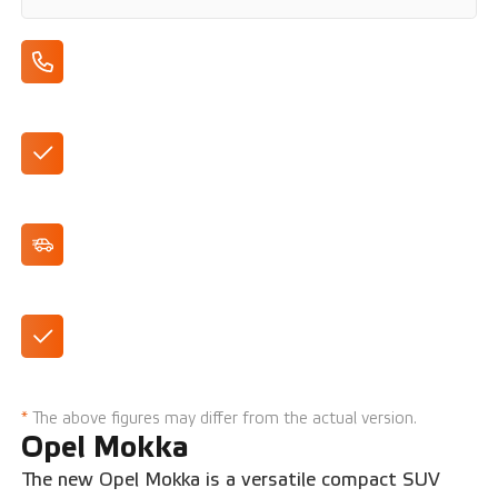
Apple CarPlay/Android Auto
DAB+ Radio
Cruise Control
Multimedia with 10" touchscreen
*
The above figures may differ from the actual version.
Opel Mokka
The new Opel Mokka is a versatile compact SUV