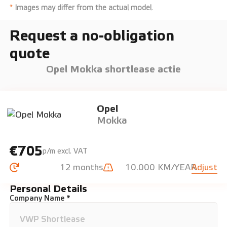
*
Images may differ from the actual model
.
Request a no-obligation
quote
Opel Mokka shortlease actie
Opel
Mokka
€705
p/m excl. VAT
12 months
10.000 KM/YEAR
Adjust
Personal Details
Company Name *