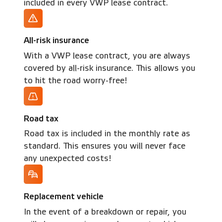
included in every VWP lease contract.
All-risk insurance
With a VWP lease contract, you are always
covered by all-risk insurance. This allows you
to hit the road worry-free!
Road tax
Road tax is included in the monthly rate as
standard. This ensures you will never face
any unexpected costs!
Replacement vehicle
In the event of a breakdown or repair, you