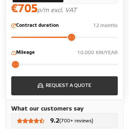
€705
p/m excl. VAT
Contract duration
12 months
Mileage
10.000 KM/YEAR
REQUEST A QUOTE
What our customers say
9.2
(700+ reviews)