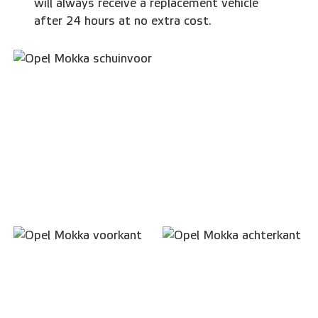
will always receive a replacement vehicle
after 24 hours at no extra cost.