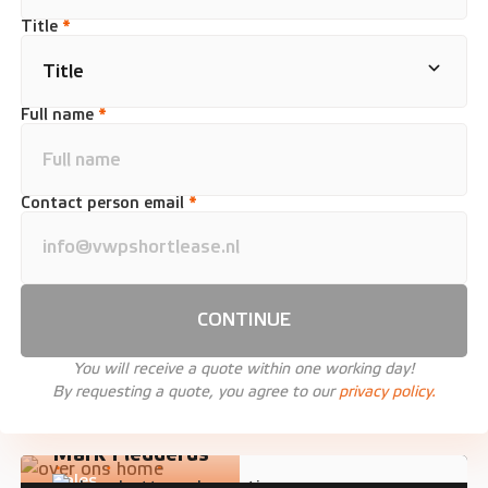
Title
*
Full name
*
Contact person email
*
CONTINUE
You will receive a quote within one working day!
By requesting a quote, you agree to our
privacy policy.
Mark Fledderus
Sales