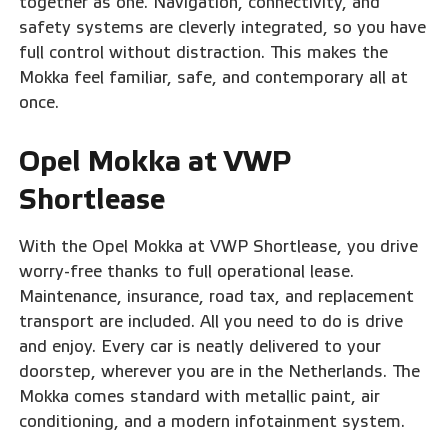
together as one. Navigation, connectivity, and
safety systems are cleverly integrated, so you have
full control without distraction. This makes the
Mokka feel familiar, safe, and contemporary all at
once.
Opel Mokka at VWP
Shortlease
With the Opel Mokka at VWP Shortlease, you drive
worry-free thanks to full operational lease.
Maintenance, insurance, road tax, and replacement
transport are included. All you need to do is drive
and enjoy. Every car is neatly delivered to your
doorstep, wherever you are in the Netherlands. The
Mokka comes standard with metallic paint, air
conditioning, and a modern infotainment system.