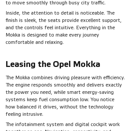
to move smoothly through busy city traffic.
Inside, the attention to detail is noticeable. The
finish is sleek, the seats provide excellent support,
and the controls feel intuitive. Everything in the
Mokka is designed to make every journey
comfortable and relaxing.
Leasing the Opel Mokka
The Mokka combines driving pleasure with efficiency.
The engine responds smoothly and delivers exactly
the power you need, while smart energy-saving
systems keep fuel consumption low. You notice
how balanced it drives, without the technology
feeling intrusive.
The infotainment system and digital cockpit work