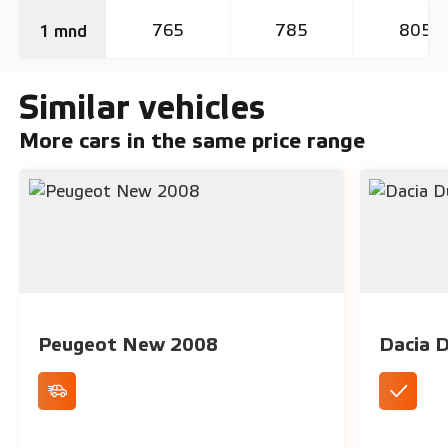
765
785
805
1 mnd
Similar vehicles
More cars in the same price range
Peugeot New 2008
Dacia 
Cruise Control
Spaciou