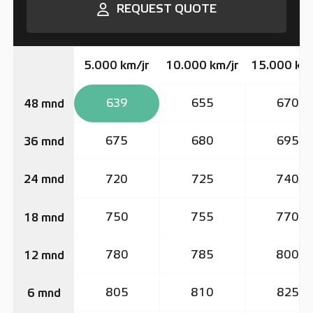
REQUEST QUOTE
5.000 km/jr
10.000 km/jr
15.000 km/
639
655
670
48 mnd
675
680
695
36 mnd
720
725
740
24 mnd
750
755
770
18 mnd
780
785
800
12 mnd
805
810
825
6 mnd