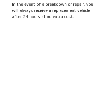
In the event of a breakdown or repair, you
will always receive a replacement vehicle
after 24 hours at no extra cost.