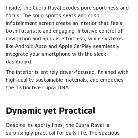
Inside, the Cupra Raval exudes pure sportiness and
focus. The snug sports seats and crisp
infotainment screen create an interior that feels
both futuristic and engaging. Intuitive control of
navigation and apps is effortless, while systems
like Android Auto and Apple CarPlay seamlessly
integrate your smartphone with the sleek
dashboard.
The interior is entirely driver-focused, finished with
high-quality sustainable materials, and embodies
the distinctive Cupra DNA.‍
Dynamic yet Practical
‍Despite its sporty lines, the Cupra Raval is
surprisingly practical for daily life. The spacious