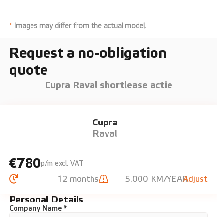
*
Images may differ from the actual model
.
Request a no-obligation
quote
Cupra Raval shortlease actie
Cupra
Raval
€780
p/m excl. VAT
12 months
5.000 KM/YEAR
Adjust
Personal Details
Company Name *