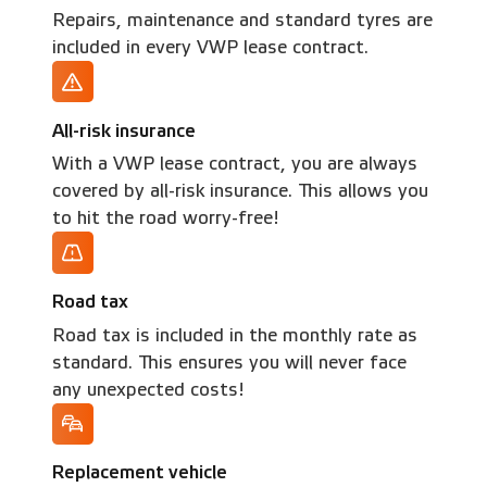
Repairs, maintenance and standard tyres are
included in every VWP lease contract.
All-risk insurance
With a VWP lease contract, you are always
covered by all-risk insurance. This allows you
to hit the road worry-free!
Road tax
Road tax is included in the monthly rate as
standard. This ensures you will never face
any unexpected costs!
Replacement vehicle