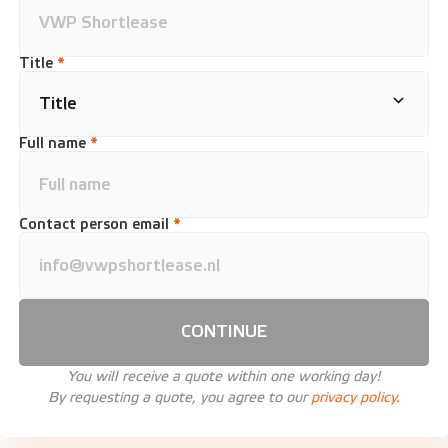
Title
*
Full name
*
Contact person email
*
CONTINUE
You will receive a quote within one working day!
By requesting a quote, you agree to our
privacy policy.