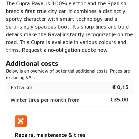
The Cupra Raval is 100% electric and the Spanish
brand's first true city car. It combines a distinctly
sporty character with smart technology and a
surprisingly spacious boot. Its sharp lines and bold
details make the Raval instantly recognizable on the
road. This Cupra is available in various colours and
trims. Request a no-obligation quote now.
Additional costs
Below is an overview of potential additional costs. Prices are
excluding VAT.
€ 0,15
Extra km
€35.00
Winter tires per month from
Repairs, maintenance & tires