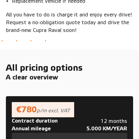
Replacement vehicle if needed
All you have to do is charge it and enjoy every drive!
Request a no-obligation quote today and drive the
brand-new Cupra Raval soon!
All pricing options
A clear overview
€780
p/m excl. VAT
Contract duration
12 months
Annual mileage
5.000 KM/YEAR