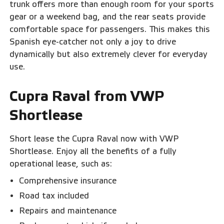
trunk offers more than enough room for your sports
gear or a weekend bag, and the rear seats provide
comfortable space for passengers. This makes this
Spanish eye-catcher not only a joy to drive
dynamically but also extremely clever for everyday
use.
Cupra Raval from VWP
Shortlease
Short lease the Cupra Raval now with VWP
Shortlease. Enjoy all the benefits of a fully
operational lease, such as:
Comprehensive insurance
Road tax included
Repairs and maintenance