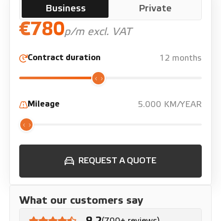
Business
Private
€780
p/m excl. VAT
Contract duration
12 months
Mileage
5.000 KM/YEAR
REQUEST A QUOTE
What our customers say
9.2
(700+ reviews)