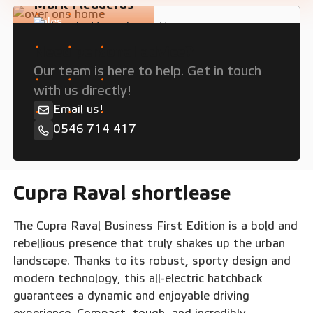
Mark Fledderus
Sales
Need personal advice?
Our team is here to help. Get in touch
with us directly!
Email us!
0546 714 417
Cupra Raval shortlease
The Cupra Raval Business First Edition is a bold and
rebellious presence that truly shakes up the urban
landscape. Thanks to its robust, sporty design and
modern technology, this all-electric hatchback
guarantees a dynamic and enjoyable driving