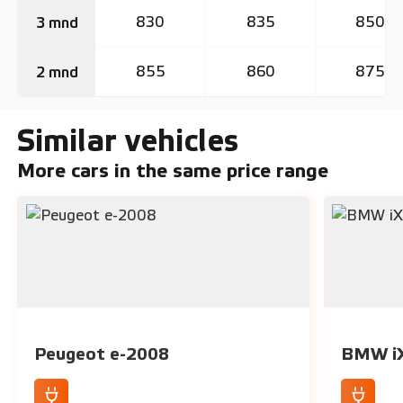
830
835
850
3 mnd
855
860
875
2 mnd
Similar vehicles
More cars in the same price range
Peugeot e-2008
BMW i