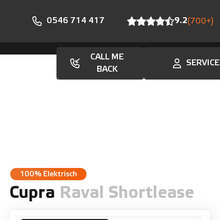
0546 714 417
9.2
(700+)
CALL ME
SERVICE
En
BACK
100% Elektrisch
Cupra
Raval Shortlease