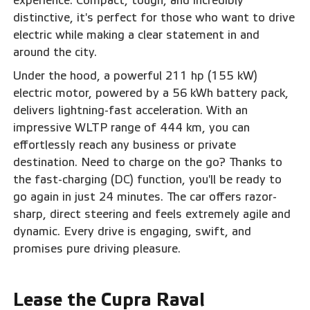
experience. Compact, tough, and incredibly
distinctive, it's perfect for those who want to drive
electric while making a clear statement in and
around the city.
Under the hood, a powerful 211 hp (155 kW)
electric motor, powered by a 56 kWh battery pack,
delivers lightning-fast acceleration. With an
impressive WLTP range of 444 km, you can
effortlessly reach any business or private
destination. Need to charge on the go? Thanks to
the fast-charging (DC) function, you'll be ready to
go again in just 24 minutes. The car offers razor-
sharp, direct steering and feels extremely agile and
dynamic. Every drive is engaging, swift, and
promises pure driving pleasure.‍
Lease the Cupra Raval