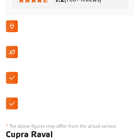
100% electric
Up to 444 km range (WLTP)
Large 12.8-inch touchscreen
441-liter trunk
*
The above figures may differ from the actual version.
Cupra Raval