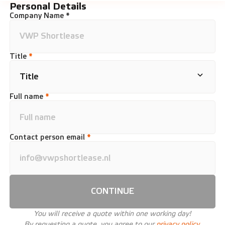
Personal Details
Company Name *
Title
*
Full name
*
Contact person email
*
CONTINUE
You will receive a quote within one working day!
By requesting a quote, you agree to our
privacy policy.