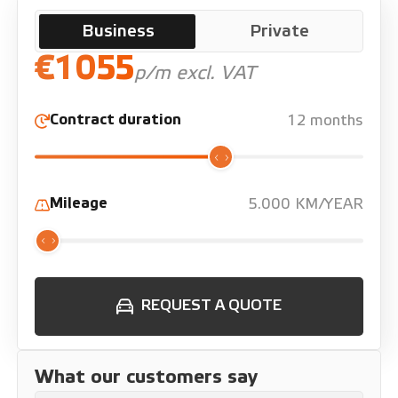
Business
Private
€1055
p/m excl. VAT
Contract duration
12 months
Mileage
5.000 KM/YEAR
REQUEST A QUOTE
What our customers say