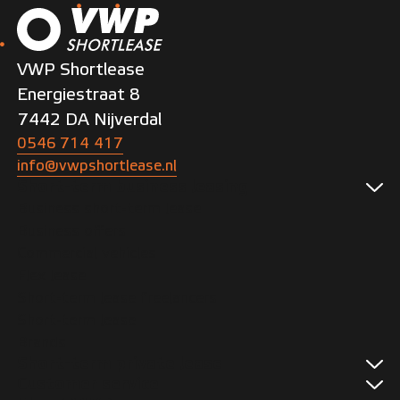
VWP Shortlease
Energiestraat 8
7442 DA Nijverdal
0546 714 417
info@vwpshortlease.nl
Short-term business leasing
Business short-term lease
Business offers
Commercial vehicles
Flex lease
Short-term lease freelancers
Short-term lease
Brands
Short-term private lease
Customer service
Private offers