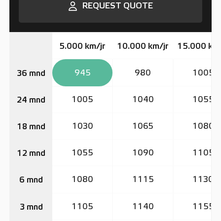
REQUEST QUOTE
5.000 km/jr
10.000 km/jr
15.000 km/
945
980
1005
36 mnd
1005
1040
1055
24 mnd
1030
1065
1080
18 mnd
1055
1090
1105
12 mnd
1080
1115
1130
6 mnd
1105
1140
1155
3 mnd