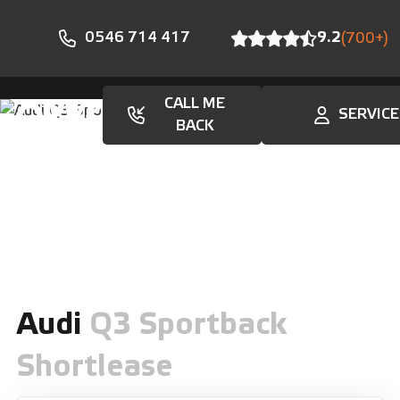
0546 714 417
9.2
(700+)
CALL ME
SERVICE
En
BACK
Audi
Q3 Sportback
Shortlease