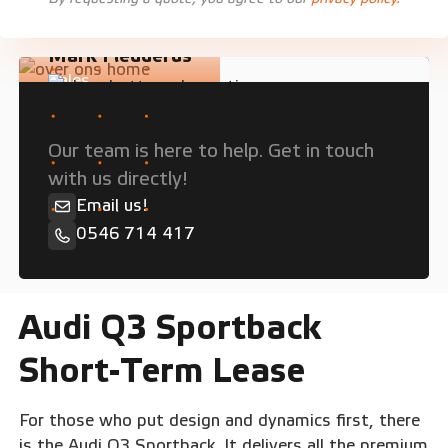
Mark Fledderus
Sales
Need personal advice?
Our team is here to help. Get in touch
with us directly!
Email us!
0546 714 417
Audi Q3 Sportback
Short-Term Lease
For those who put design and dynamics first, there
is the Audi Q3 Sportback. It delivers all the premium