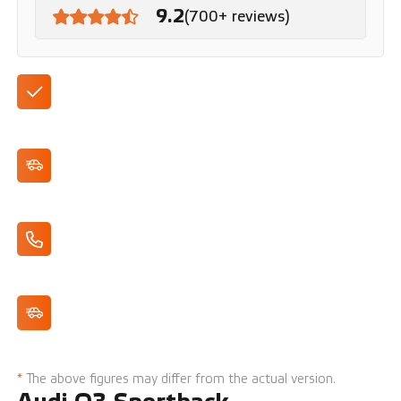
9.2
(700+ reviews)
Available with automatic transmission
Dynamic appearance
Apple CarPlay/Android Auto
Cruise Control
*
The above figures may differ from the actual version.