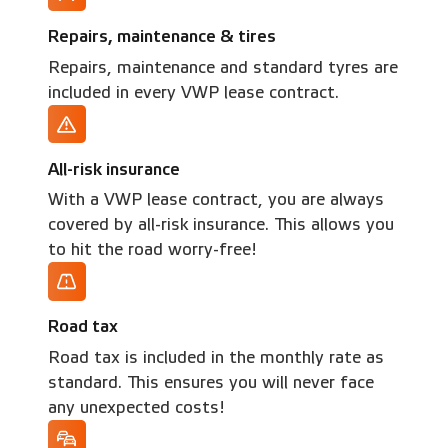
Repairs, maintenance & tires
Repairs, maintenance and standard tyres are
included in every VWP lease contract.
All-risk insurance
With a VWP lease contract, you are always
covered by all-risk insurance. This allows you
to hit the road worry-free!
Road tax
Road tax is included in the monthly rate as
standard. This ensures you will never face
any unexpected costs!