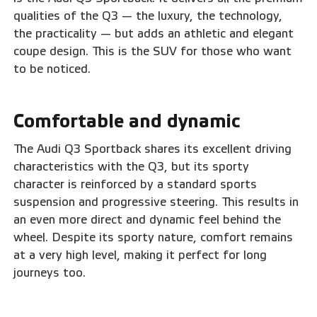
qualities of the Q3 — the luxury, the technology,
the practicality — but adds an athletic and elegant
coupe design. This is the SUV for those who want
to be noticed.
Comfortable and dynamic
The Audi Q3 Sportback shares its excellent driving
characteristics with the Q3, but its sporty
character is reinforced by a standard sports
suspension and progressive steering. This results in
an even more direct and dynamic feel behind the
wheel. Despite its sporty nature, comfort remains
at a very high level, making it perfect for long
journeys too.