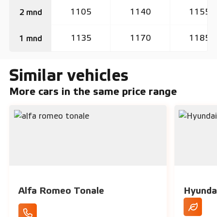
1105
1140
1155
2 mnd
1135
1170
1185
1 mnd
Similar vehicles
More cars in the same price range
Alfa Romeo Tonale
Hyunda