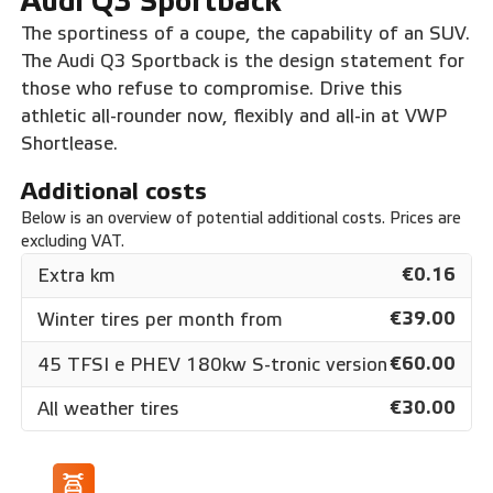
Audi Q3 Sportback
The sportiness of a coupe, the capability of an SUV.
The Audi Q3 Sportback is the design statement for
those who refuse to compromise. Drive this
athletic all-rounder now, flexibly and all-in at VWP
Shortlease.
Additional costs
Below is an overview of potential additional costs. Prices are
excluding VAT.
€0.16
Extra km
€39.00
Winter tires per month from
€60.00
45 TFSI e PHEV 180kw S-tronic version
€30.00
All weather tires