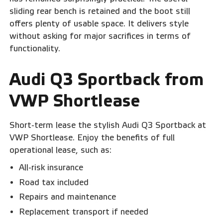
sliding rear bench is retained and the boot still
offers plenty of usable space. It delivers style
without asking for major sacrifices in terms of
functionality.
Audi Q3 Sportback from
VWP Shortlease
Short-term lease the stylish Audi Q3 Sportback at
VWP Shortlease. Enjoy the benefits of full
operational lease, such as:
All-risk insurance
Road tax included
Repairs and maintenance
Replacement transport if needed