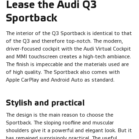
Lease the Audi Q3
Sportback
The interior of the Q3 Sportback is identical to that
of the Q3 and therefore top-notch. The modern,
driver-focused cockpit with the Audi Virtual Cockpit
and MMI touchscreen creates a high-tech ambiance.
The finish is impeccable and the materials used are
of high quality. The Sportback also comes with
Apple CarPlay and Android Auto as standard.
Stylish and practical
The design is the main reason to choose the
Sportback. The sloping roofline and muscular
shoulders give it a powerful and elegant look. But it
has remained surprisingly practical. The useful