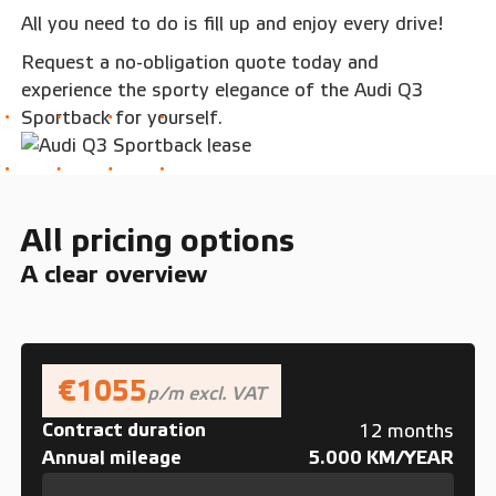
All you need to do is fill up and enjoy every drive!
Request a no-obligation quote today and
experience the sporty elegance of the Audi Q3
Sportback for yourself.
All pricing options
A clear overview
€1055
p/m excl. VAT
Contract duration
12 months
Annual mileage
5.000 KM/YEAR