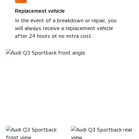
Replacement vehicle
In the event of a breakdown or repair, you
will always receive a replacement vehicle
after 24 hours at no extra cost.