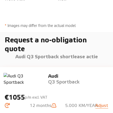
*
Images may differ from the actual model
.
Request a no-obligation
quote
Audi Q3 Sportback shortlease actie
Audi
Q3 Sportback
€1055
p/m excl. VAT
12 months
5.000 KM/YEAR
Adjust